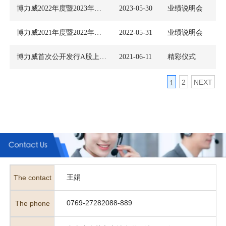
博力威2022年度暨2023年第一季度业绩说明会
2023-05-30
业绩说明会
博力威2021年度暨2022年第一季度业绩暨现金分红说明会
2022-05-31
业绩说明会
博力威首次公开发行A股上市仪式
2021-06-11
精彩仪式
2
NEXT
1
王娟
The contact
0769-27282088-889
The phone