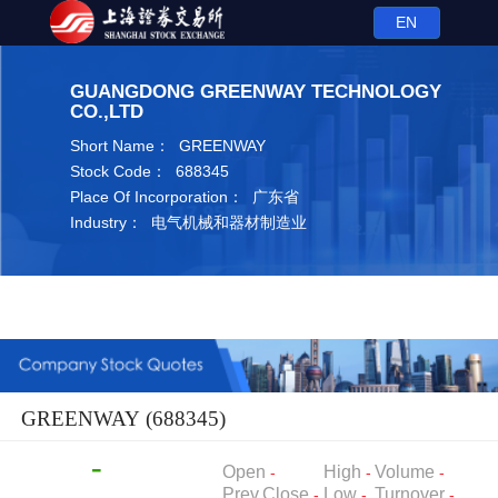
EN
GUANGDONG GREENWAY TECHNOLOGY
CO.,LTD
Short Name：
GREENWAY
Stock Code：
688345
Place Of Incorporation：
广东省
Industry：
电气机械和器材制造业
GREENWAY
(688345)
-
Open
High
Volume
-
-
-
Prev.Close
Low
Turnover
-
-
-