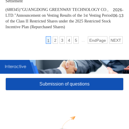
Settlement
(688345)“GUANGDONG GREENWAY TECHNOLOGY CO.,
2026-
LTD.”Announcement on Vesting Results of the 1st Vesting Period
06-13
of the Class II Restricted Shares under the 2025 Restricted Stock
Incentive Plan (Repurchased Shares)
2
3
4
5
EndPage
NEXT
1
…
Submission of questions