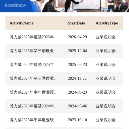
ActivityName
StartDate
ActivityType
博力威2025年度暨2026年第一季度业绩说明会
2026-04-29
业绩说明会
博力威2025年第三季度业绩说明会
2025-12-04
业绩说明会
博力威2024年度暨2025年第一季度业绩说明会
2025-05-23
业绩说明会
博力威2024年第三季度业绩说明会
2024-11-22
业绩说明会
博力威2024年半年度业绩说明会
2024-09-23
业绩说明会
博力威2023年度暨2024年第一季度业绩说明会
2024-05-06
业绩说明会
博力威2023年半年度业绩说明会
2023-10-10
业绩说明会