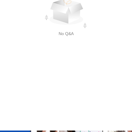
No Q&A