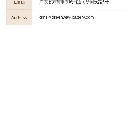
广东省东莞市东城街道同沙同欢路6号
Email
dms@greenway-battery.com
Address