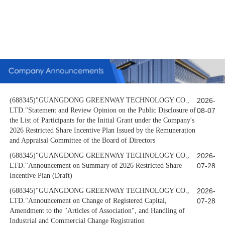
(688345)"GUANGDONG GREENWAY TECHNOLOGY CO.,
2026-
LTD."Statement and Review Opinion on the Public Disclosure of
08-07
the List of Participants for the Initial Grant under the Company's
2026 Restricted Share Incentive Plan Issued by the Remuneration
and Appraisal Committee of the Board of Directors
(688345)"GUANGDONG GREENWAY TECHNOLOGY CO.,
2026-
LTD."Announcement on Summary of 2026 Restricted Share
07-28
Incentive Plan (Draft)
(688345)"GUANGDONG GREENWAY TECHNOLOGY CO.,
2026-
LTD."Announcement on Change of Registered Capital,
07-28
Amendment to the "Articles of Association", and Handling of
Industrial and Commercial Change Registration