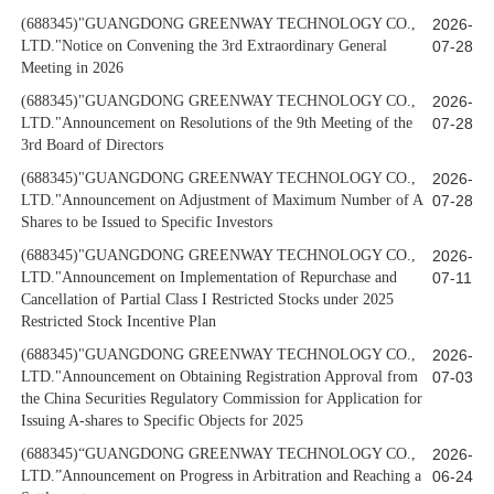
(688345)"GUANGDONG GREENWAY TECHNOLOGY CO.,
2026-
LTD."Notice on Convening the 3rd Extraordinary General
07-28
Meeting in 2026
(688345)"GUANGDONG GREENWAY TECHNOLOGY CO.,
2026-
LTD."Announcement on Resolutions of the 9th Meeting of the
07-28
3rd Board of Directors
(688345)"GUANGDONG GREENWAY TECHNOLOGY CO.,
2026-
LTD."Announcement on Adjustment of Maximum Number of A
07-28
Shares to be Issued to Specific Investors
(688345)"GUANGDONG GREENWAY TECHNOLOGY CO.,
2026-
LTD."Announcement on Implementation of Repurchase and
07-11
Cancellation of Partial Class I Restricted Stocks under 2025
Restricted Stock Incentive Plan
(688345)"GUANGDONG GREENWAY TECHNOLOGY CO.,
2026-
LTD."Announcement on Obtaining Registration Approval from
07-03
the China Securities Regulatory Commission for Application for
Issuing A-shares to Specific Objects for 2025
(688345)“GUANGDONG GREENWAY TECHNOLOGY CO.,
2026-
LTD.”Announcement on Progress in Arbitration and Reaching a
06-24